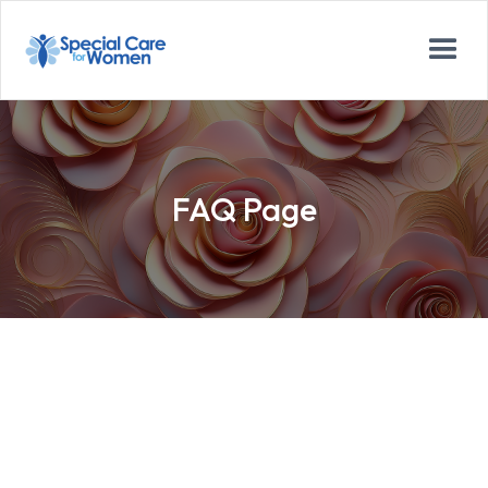
FAQ Page
⬤