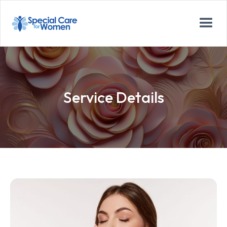
Service Details