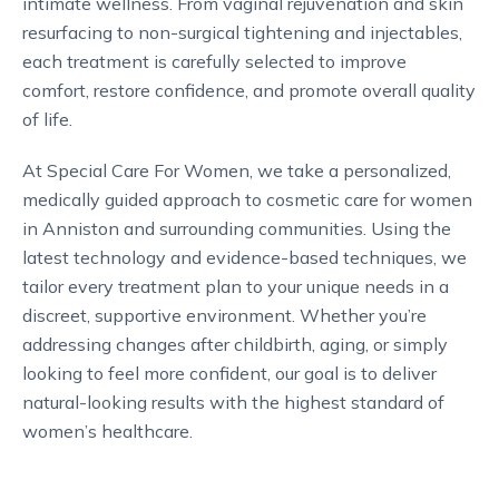
intimate wellness. From vaginal rejuvenation and skin
resurfacing to non-surgical tightening and injectables,
each treatment is carefully selected to improve
comfort, restore confidence, and promote overall quality
of life.
At Special Care For Women, we take a personalized,
medically guided approach to cosmetic care for women
in Anniston and surrounding communities. Using the
latest technology and evidence-based techniques, we
tailor every treatment plan to your unique needs in a
discreet, supportive environment. Whether you’re
addressing changes after childbirth, aging, or simply
looking to feel more confident, our goal is to deliver
natural-looking results with the highest standard of
women’s healthcare.