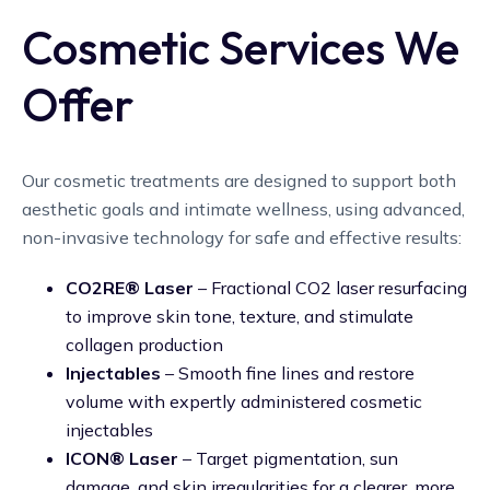
Cosmetic Services We
Offer
Our cosmetic treatments are designed to support both
aesthetic goals and intimate wellness, using advanced,
non-invasive technology for safe and effective results:
CO2RE® Laser
– Fractional CO2 laser resurfacing
to improve skin tone, texture, and stimulate
collagen production
Injectables
– Smooth fine lines and restore
volume with expertly administered cosmetic
injectables
ICON® Laser
– Target pigmentation, sun
damage, and skin irregularities for a clearer, more