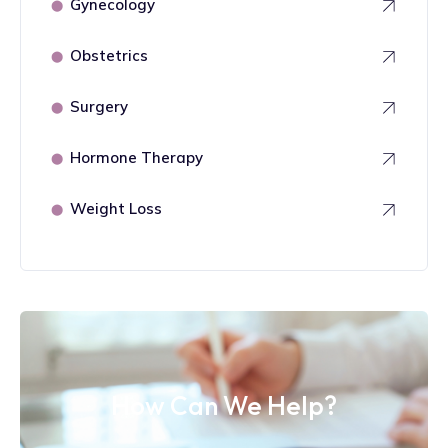
Gynecology
⬤
Obstetrics
⬤
Surgery
⬤
Hormone Therapy
⬤
Weight Loss
⬤
How Can We Help?