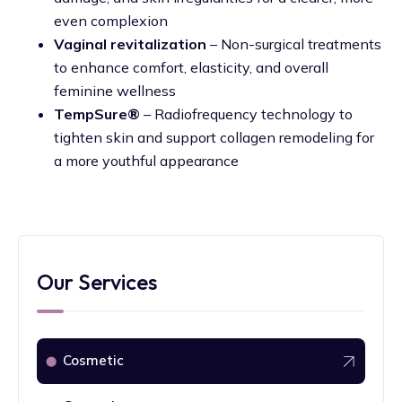
even complexion
Vaginal revitalization
– Non-surgical treatments
to enhance comfort, elasticity, and overall
feminine wellness
TempSure®
– Radiofrequency technology to
tighten skin and support collagen remodeling for
a more youthful appearance
Our Services
Cosmetic
⬤