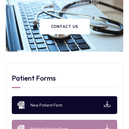
If you need any help, please feel
free to contact us.
CONTACT US
Patient Forms
New Patient Form
Medical History Form