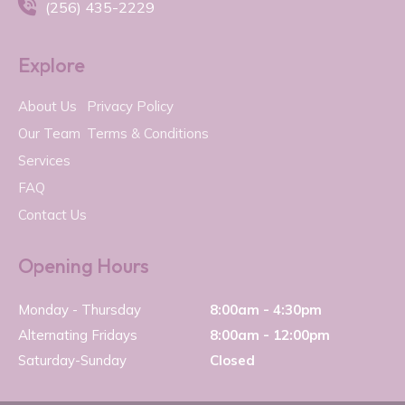

(256) 435-2229
Explore
About Us
Privacy Policy
Our Team
Terms & Conditions
Services
FAQ
Contact Us
Opening Hours
Monday - Thursday
8:00am - 4:30pm
Alternating Fridays
8:00am - 12:00pm
Saturday-Sunday
Closed