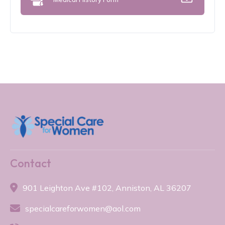
Contact

901 Leighton Ave #102, Anniston, AL 36207

specialcareforwomen@aol.com