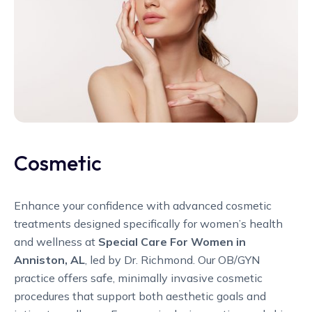
Cosmetic
Enhance your confidence with advanced cosmetic
treatments designed specifically for women’s health
and wellness at
Special Care For Women in
Anniston, AL
, led by Dr. Richmond. Our OB/GYN
practice offers safe, minimally invasive cosmetic
procedures that support both aesthetic goals and