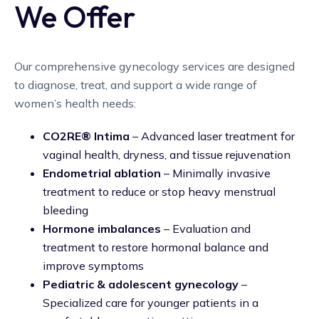
We Offer
Our comprehensive gynecology services are designed
to diagnose, treat, and support a wide range of
women’s health needs:
CO2RE® Intima
– Advanced laser treatment for
vaginal health, dryness, and tissue rejuvenation
Endometrial ablation
– Minimally invasive
treatment to reduce or stop heavy menstrual
bleeding
Hormone imbalances
– Evaluation and
treatment to restore hormonal balance and
improve symptoms
Pediatric & adolescent gynecology
–
Specialized care for younger patients in a