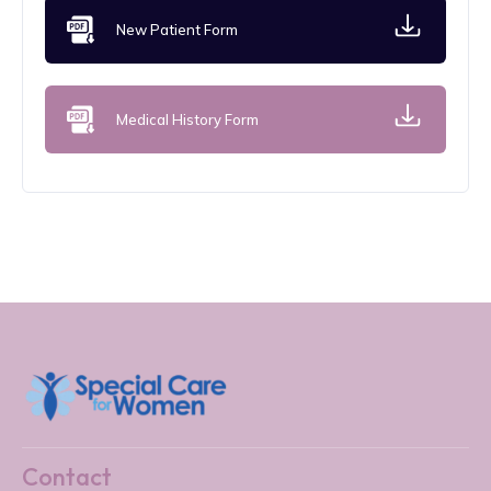
New Patient Form
Medical History Form
Contact