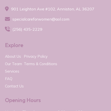

901 Leighton Ave #102, Anniston, AL 36207

specialcareforwomen@aol.com

(256) 435-2229
Explore
About Us
Privacy Policy
Our Team
Terms & Conditions
Services
FAQ
Contact Us
Opening Hours