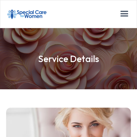
Service Details