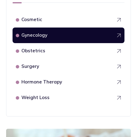
Cosmetic
⬤
Gynecology
⬤
Obstetrics
⬤
Surgery
⬤
Hormone Therapy
⬤
Weight Loss
⬤