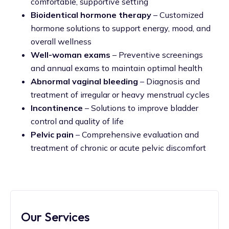
comfortable, supportive setting
Bioidentical hormone therapy
– Customized
hormone solutions to support energy, mood, and
overall wellness
Well-woman exams
– Preventive screenings
and annual exams to maintain optimal health
Abnormal vaginal bleeding
– Diagnosis and
treatment of irregular or heavy menstrual cycles
Incontinence
– Solutions to improve bladder
control and quality of life
Pelvic pain
– Comprehensive evaluation and
treatment of chronic or acute pelvic discomfort
Our Services