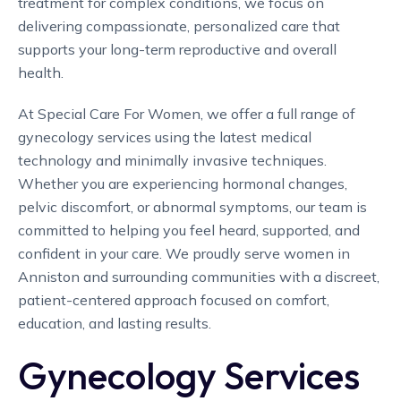
treatment for complex conditions, we focus on
delivering compassionate, personalized care that
supports your long-term reproductive and overall
health.
At Special Care For Women, we offer a full range of
gynecology services using the latest medical
technology and minimally invasive techniques.
Whether you are experiencing hormonal changes,
pelvic discomfort, or abnormal symptoms, our team is
committed to helping you feel heard, supported, and
confident in your care. We proudly serve women in
Anniston and surrounding communities with a discreet,
patient-centered approach focused on comfort,
education, and lasting results.
Gynecology Services