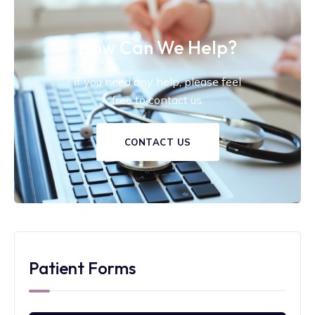
How Can We Help?
If you need any help, please feel
free to contact us.
CONTACT US
Patient Forms