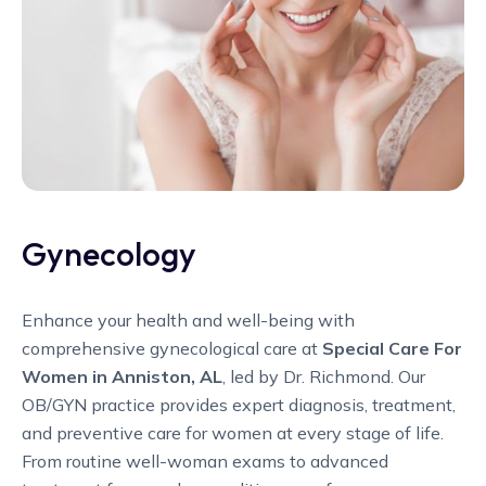
Gynecology
Enhance your health and well-being with
comprehensive gynecological care at
Special Care For
Women in Anniston, AL
, led by Dr. Richmond. Our
OB/GYN practice provides expert diagnosis, treatment,
and preventive care for women at every stage of life.
From routine well-woman exams to advanced