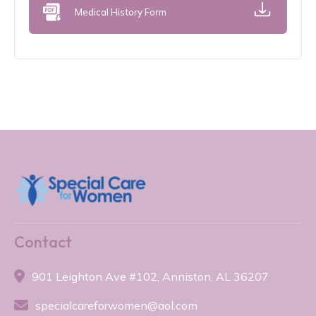
Medical History Form
Contact

901 Leighton Ave #102, Anniston, AL 36207

specialcareforwomen@aol.com