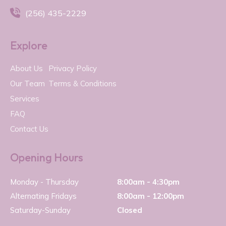

(256) 435-2229
Explore
About Us
Privacy Policy
Our Team
Terms & Conditions
Services
FAQ
Contact Us
Opening Hours
Monday - Thursday
8:00am - 4:30pm
Alternating Fridays
8:00am - 12:00pm
Saturday-Sunday
Closed