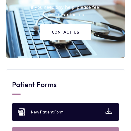
If you need any help, please feel
free to contact us.
CONTACT US
Patient Forms
New Patient Form