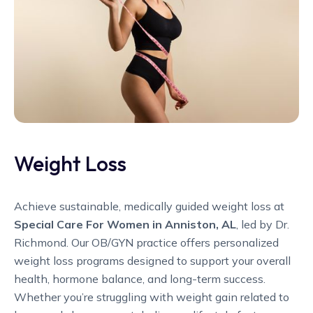
Weight Loss
Achieve sustainable, medically guided weight loss at
Special Care For Women in Anniston, AL
, led by Dr.
Richmond. Our OB/GYN practice offers personalized
weight loss programs designed to support your overall
health, hormone balance, and long-term success.
Whether you’re struggling with weight gain related to