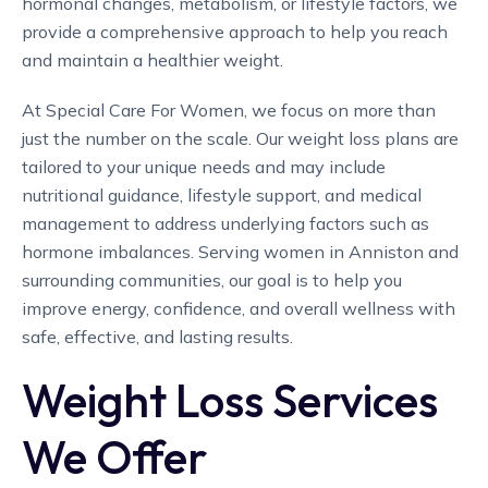
hormonal changes, metabolism, or lifestyle factors, we
provide a comprehensive approach to help you reach
and maintain a healthier weight.
At Special Care For Women, we focus on more than
just the number on the scale. Our weight loss plans are
tailored to your unique needs and may include
nutritional guidance, lifestyle support, and medical
management to address underlying factors such as
hormone imbalances. Serving women in Anniston and
surrounding communities, our goal is to help you
improve energy, confidence, and overall wellness with
safe, effective, and lasting results.
Weight Loss Services
We Offer