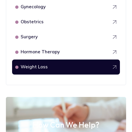
Gynecology
⬤
Obstetrics
⬤
Surgery
⬤
Hormone Therapy
⬤
Weight Loss
⬤
How Can We Help?