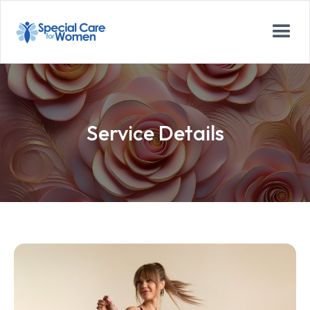
Service Details