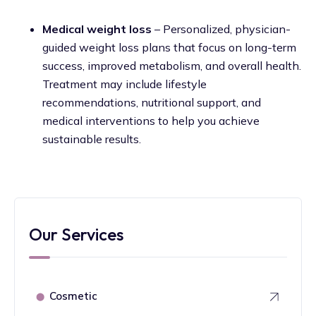
Medical weight loss
– Personalized, physician-
guided weight loss plans that focus on long-term
success, improved metabolism, and overall health.
Treatment may include lifestyle
recommendations, nutritional support, and
medical interventions to help you achieve
sustainable results.
Our Services
Cosmetic
⬤